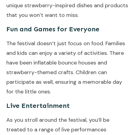
unique strawberry-inspired dishes and products
that you won’t want to miss.
Fun and Games for Everyone
The festival doesn’t just focus on food. Families
and kids can enjoy a variety of activities. There
have been inflatable bounce houses and
strawberry-themed crafts. Children can
participate as well, ensuring a memorable day
for the little ones.
Live Entertainment
As you stroll around the festival, you’ll be
treated to a range of live performances