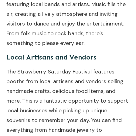
featuring local bands and artists. Music fills the
air, creating a lively atmosphere and inviting
visitors to dance and enjoy the entertainment.
From folk music to rock bands, there’s
something to please every ear.
Local Artisans and Vendors
The Strawberry Saturday Festival features
booths from local artisans and vendors selling
handmade crafts, delicious food items, and
more. This is a fantastic opportunity to support
local businesses while picking up unique
souvenirs to remember your day. You can find
everything from handmade jewelry to