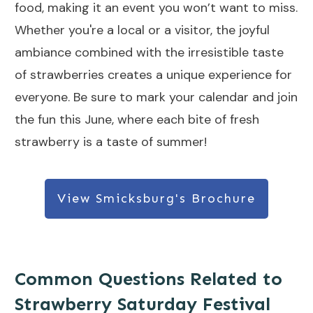
food, making it an event you won’t want to miss.
Whether you're a local or a visitor, the joyful
ambiance combined with the irresistible taste
of strawberries creates a unique experience for
everyone. Be sure to mark your calendar and join
the fun this June, where each bite of fresh
strawberry is a taste of summer!
View Smicksburg's Brochure
Common Questions Related to
Strawberry Saturday Festival