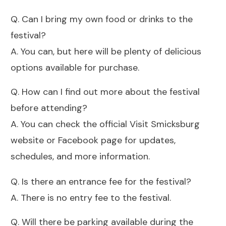
Q. Can I bring my own food or drinks to the
festival?
A. You can, but here will be plenty of delicious
options available for purchase.
Q. How can I find out more about the festival
before attending?
A. You can check the official Visit Smicksburg
website or Facebook page for updates,
schedules, and more information.
Q. Is there an entrance fee for the festival?
A. There is no entry fee to the festival.
Q. Will there be parking available during the