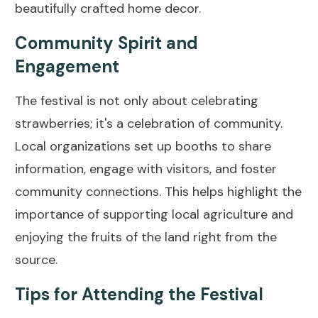
beautifully crafted home decor.
Community Spirit and
Engagement
The festival is not only about celebrating
strawberries; it's a celebration of community.
Local organizations set up booths to share
information, engage with visitors, and foster
community connections. This helps highlight the
importance of supporting local agriculture and
enjoying the fruits of the land right from the
source.
Tips for Attending the Festival