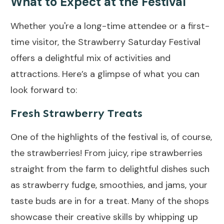
What to Expect at the Festival
Whether you're a long-time attendee or a first-
time visitor, the Strawberry Saturday Festival
offers a delightful mix of activities and
attractions. Here’s a glimpse of what you can
look forward to:
Fresh Strawberry Treats
One of the highlights of the festival is, of course,
the strawberries! From juicy, ripe strawberries
straight from the farm to delightful dishes such
as strawberry fudge, smoothies, and jams, your
taste buds are in for a treat. Many of the shops
showcase their creative skills by whipping up