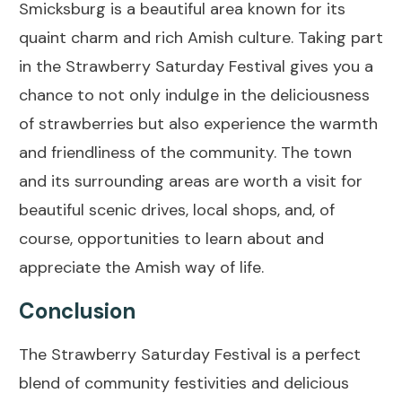
Smicksburg is a beautiful area known for its
quaint charm and rich Amish culture. Taking part
in the Strawberry Saturday Festival gives you a
chance to not only indulge in the deliciousness
of strawberries but also experience the warmth
and friendliness of the community. The town
and its surrounding areas are worth a visit for
beautiful scenic drives, local shops, and, of
course, opportunities to learn about and
appreciate the Amish way of life.
Conclusion
The Strawberry Saturday Festival is a perfect
blend of community festivities and delicious