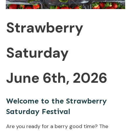
Strawberry
Saturday
June 6th, 2026
Welcome to the Strawberry
Saturday Festival
Are you ready for a berry good time? The