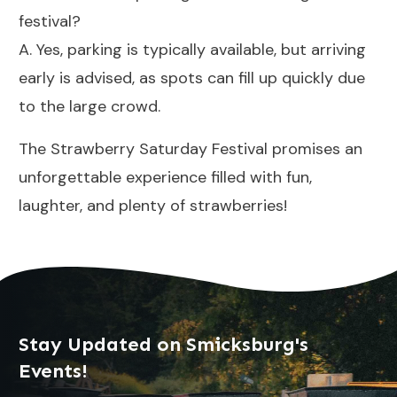
festival?
A. Yes, parking is typically available, but arriving
early is advised, as spots can fill up quickly due
to the large crowd.
The Strawberry Saturday Festival promises an
unforgettable experience filled with fun,
laughter, and plenty of strawberries!
Stay Updated on Smicksburg's
Events!