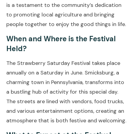
is a testament to the community’s dedication
to promoting local agriculture and bringing
people together to enjoy the good things in life.
When and Where is the Festival
Held?
The Strawberry Saturday Festival takes place
annually on a Saturday in June. Smicksburg, a
charming town in Pennsylvania, transforms into
a bustling hub of activity for this special day.
The streets are lined with vendors, food trucks,
and various entertainment options, creating an
atmosphere that is both festive and welcoming.