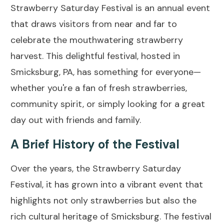
Strawberry Saturday Festival is an annual event
that draws visitors from near and far to
celebrate the mouthwatering strawberry
harvest. This delightful festival, hosted in
Smicksburg, PA, has something for everyone—
whether you're a fan of fresh strawberries,
community spirit, or simply looking for a great
day out with friends and family.
A Brief History of the Festival
Over the years, the Strawberry Saturday
Festival, it has grown into a vibrant event that
highlights not only strawberries but also the
rich cultural heritage of Smicksburg. The festival