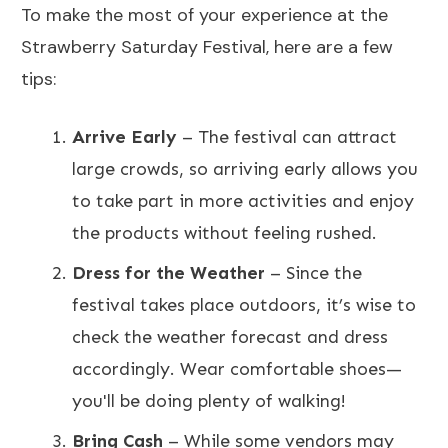
To make the most of your experience at the
Strawberry Saturday Festival, here are a few
tips:
Arrive Early
– The festival can attract
large crowds, so arriving early allows you
to take part in more activities and enjoy
the products without feeling rushed.
Dress for the Weather
– Since the
festival takes place outdoors, it’s wise to
check the weather forecast and dress
accordingly. Wear comfortable shoes—
you'll be doing plenty of walking!
Bring Cash
– While some vendors may