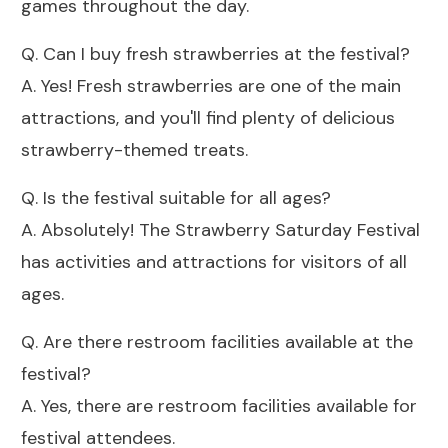
games throughout the day.
Q. Can I buy fresh strawberries at the festival?
A. Yes! Fresh strawberries are one of the main
attractions, and you'll find plenty of delicious
strawberry-themed treats.
Q. Is the festival suitable for all ages?
A. Absolutely! The Strawberry Saturday Festival
has activities and attractions for visitors of all
ages.
Q. Are there restroom facilities available at the
festival?
A. Yes, there are restroom facilities available for
festival attendees.