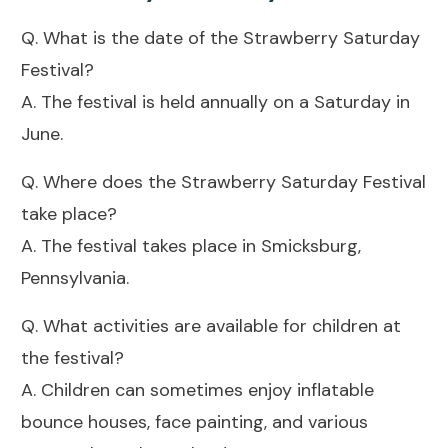
Q. What is the date of the Strawberry Saturday
Festival?
A. The festival is held annually on a Saturday in
June.
Q. Where does the Strawberry Saturday Festival
take place?
A. The festival takes place in Smicksburg,
Pennsylvania.
Q. What activities are available for children at
the festival?
A. Children can sometimes enjoy inflatable
bounce houses, face painting, and various