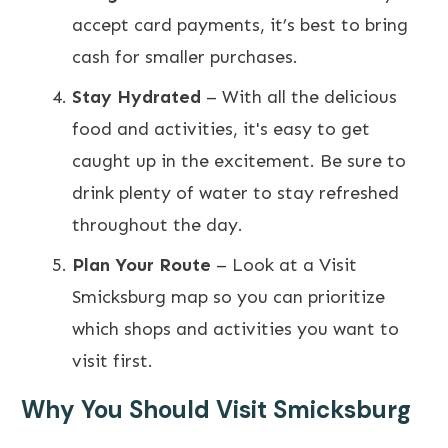
accept card payments, it’s best to bring
cash for smaller purchases.
Stay Hydrated
– With all the delicious
food and activities, it's easy to get
caught up in the excitement. Be sure to
drink plenty of water to stay refreshed
throughout the day.
Plan Your Route
– Look at a Visit
Smicksburg map so you can prioritize
which shops and activities you want to
visit first.
Why You Should Visit Smicksburg