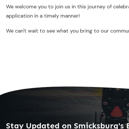
We welcome you to join us in this journey of celeb
application in a timely manner!
We can't wait to see what you bring to our commun
Stay Updated on Smicksburg's 