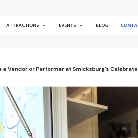
ATTRACTIONS
EVENTS
BLOG
CONTA
 a Vendor or Performer at Smicksburg's Celebrated