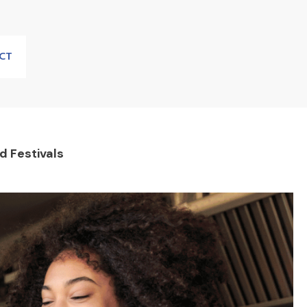
CT
 Festivals