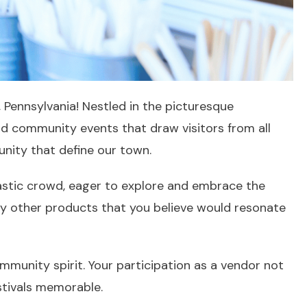
, Pennsylvania! Nestled in the picturesque
 and community events that draw visitors from all
unity that define our town.
iastic crowd, eager to explore and embrace the
any other products that you believe would resonate
ommunity spirit. Your participation as a vendor not
stivals memorable.