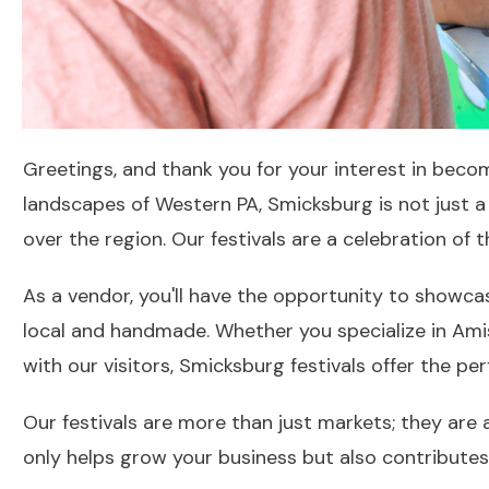
Greetings, and thank you for your interest in becom
landscapes of Western PA, Smicksburg is not just a t
over the region. Our festivals are a celebration of
As a vendor, you'll have the opportunity to showca
local and handmade. Whether you specialize in Amis
with our visitors, Smicksburg festivals offer the pe
Our festivals are more than just markets; they are 
only helps grow your business but also contributes