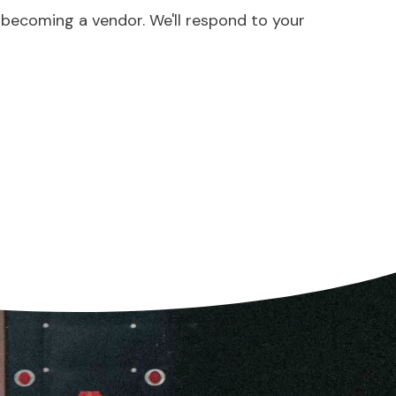
 becoming a vendor. We'll respond to your