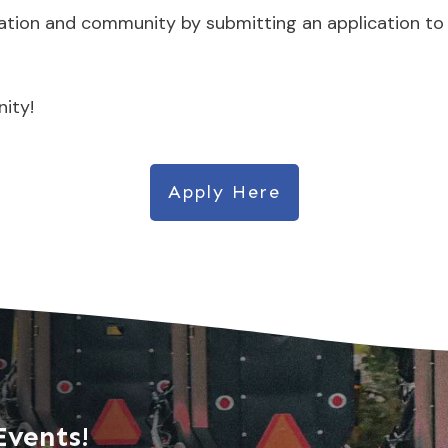
ration and community by submitting an application to
ity!
Apply Here
Events!