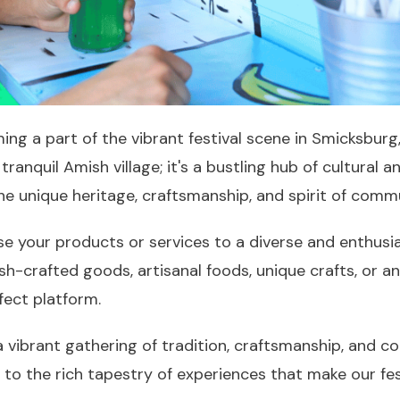
ing a part of the vibrant festival scene in Smicksburg
ranquil Amish village; it's a bustling hub of cultural
 the unique heritage, craftsmanship, and spirit of comm
se your products or services to a diverse and enthus
h-crafted goods, artisanal foods, unique crafts, or 
rfect platform.
a vibrant gathering of tradition, craftsmanship, and c
 to the rich tapestry of experiences that make our fe