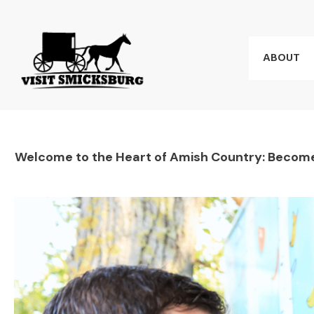
ABOUT
Welcome to the Heart of Amish Country: Become