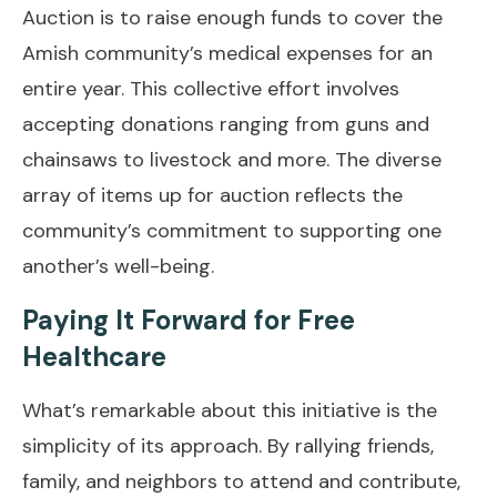
Auction is to raise enough funds to cover the
Amish community’s medical expenses for an
entire year. This collective effort involves
accepting donations ranging from guns and
chainsaws to livestock and more. The diverse
array of items up for auction reflects the
community’s commitment to supporting one
another’s well-being.
Paying It Forward for Free
Healthcare
What’s remarkable about this initiative is the
simplicity of its approach. By rallying friends,
family, and neighbors to attend and contribute,