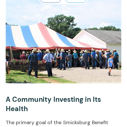
A Community Investing in Its
Health
The primary goal of the Smicksburg Benefit