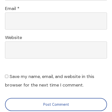
Email
*
Website
Save my name, email, and website in this
browser for the next time I comment.
Post Comment