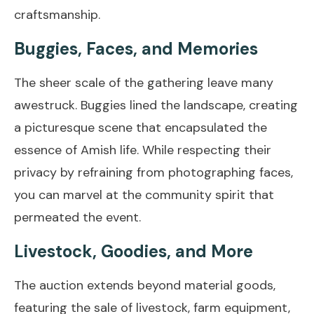
craftsmanship.
Buggies, Faces, and Memories
The sheer scale of the gathering leave many
awestruck. Buggies lined the landscape, creating
a picturesque scene that encapsulated the
essence of Amish life. While respecting their
privacy by refraining from photographing faces,
you can marvel at the community spirit that
permeated the event.
Livestock, Goodies, and More
The auction extends beyond material goods,
featuring the sale of livestock, farm equipment,