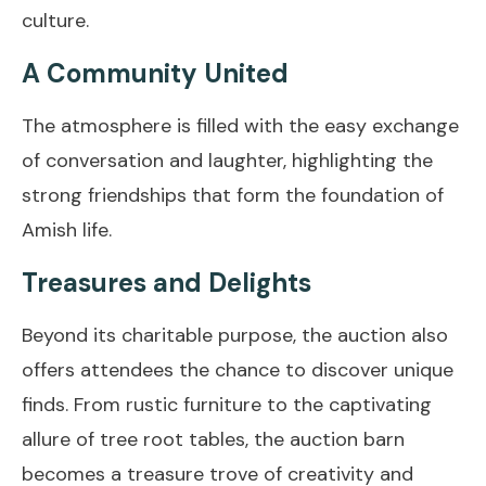
culture.
A Community United
The atmosphere is filled with the easy exchange
of conversation and laughter, highlighting the
strong friendships that form the foundation of
Amish life.
Treasures and Delights
Beyond its charitable purpose, the auction also
offers attendees the chance to discover unique
finds. From rustic furniture to the captivating
allure of tree root tables, the auction barn
becomes a treasure trove of creativity and