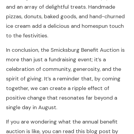
and an array of delightful treats. Handmade
pizzas, donuts, baked goods, and hand-churned
ice cream add a delicious and homespun touch
to the festivities.
In conclusion, the Smicksburg Benefit Auction is
more than just a fundraising event; it’s a
celebration of community, generosity, and the
spirit of giving. It’s a reminder that, by coming
together, we can create a ripple effect of
positive change that resonates far beyond a
single day in August.
If you are wondering what the annual benefit
auction is like, you can read this blog post by