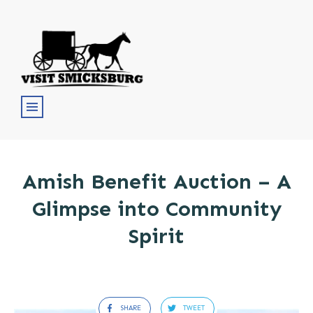
Amish Benefit Auction – A
Glimpse into Community
Spirit
SHARE
TWEET