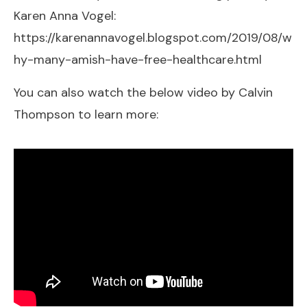
Karen Anna Vogel:
https://karenannavogel.blogspot.com/2019/08/w
hy-many-amish-have-free-healthcare.html
You can also watch the below video by Calvin
Thompson to learn more: