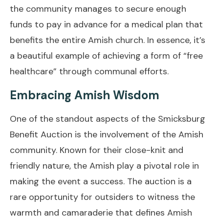
the community manages to secure enough
funds to pay in advance for a medical plan that
benefits the entire Amish church. In essence, it’s
a beautiful example of achieving a form of “free
healthcare” through communal efforts.
Embracing Amish Wisdom
One of the standout aspects of the Smicksburg
Benefit Auction is the involvement of the Amish
community. Known for their close-knit and
friendly nature, the Amish play a pivotal role in
making the event a success. The auction is a
rare opportunity for outsiders to witness the
warmth and camaraderie that defines Amish