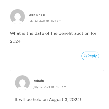
Dan Rhea
July 12, 2024 at 3:28 pm
What is the date of the benefit auction for
2024
Reply
admin
July 27, 2024 at 7:04 pm
It will be held on August 3, 2024!