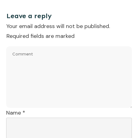
Leave a reply
Your email address will not be published.
Required fields are marked
Name
*