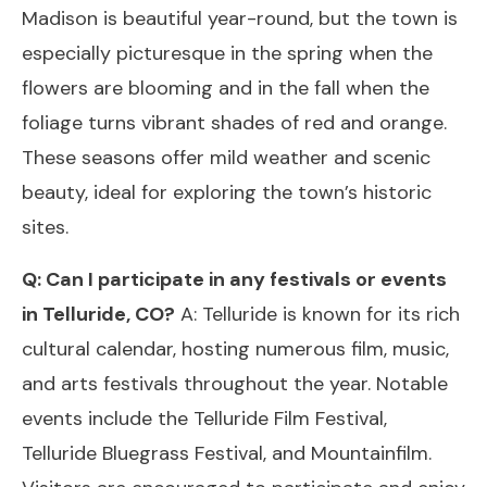
Madison is beautiful year-round, but the town is
especially picturesque in the spring when the
flowers are blooming and in the fall when the
foliage turns vibrant shades of red and orange.
These seasons offer mild weather and scenic
beauty, ideal for exploring the town’s historic
sites.
Q: Can I participate in any festivals or events
in Telluride, CO?
A: Telluride is known for its rich
cultural calendar, hosting numerous film, music,
and arts festivals throughout the year. Notable
events include the Telluride Film Festival,
Telluride Bluegrass Festival, and Mountainfilm.