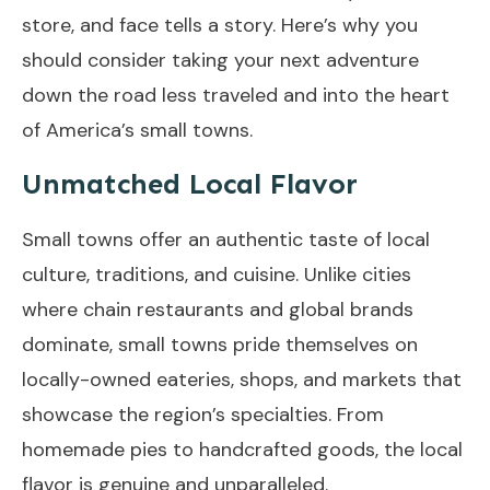
store, and face tells a story. Here’s why you
should consider taking your next adventure
down the road less traveled and into the heart
of America’s small towns.
Unmatched Local Flavor
Small towns offer an authentic taste of local
culture, traditions, and cuisine. Unlike cities
where chain restaurants and global brands
dominate, small towns pride themselves on
locally-owned eateries, shops, and markets that
showcase the region’s specialties. From
homemade pies to handcrafted goods, the local
flavor is genuine and unparalleled.