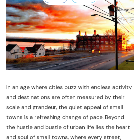
In an age where cities buzz with endless activity
and destinations are often measured by their
scale and grandeur, the quiet appeal of small
towns is a refreshing change of pace. Beyond
the hustle and bustle of urban life lies the heart
and soul of small towns, where every street,