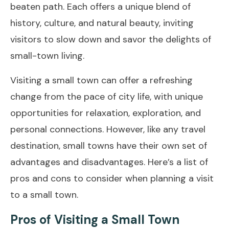
beaten path. Each offers a unique blend of
history, culture, and natural beauty, inviting
visitors to slow down and savor the delights of
small-town living.
Visiting a small town can offer a refreshing
change from the pace of city life, with unique
opportunities for relaxation, exploration, and
personal connections. However, like any travel
destination, small towns have their own set of
advantages and disadvantages. Here’s a list of
pros and cons to consider when planning a visit
to a small town.
Pros of Visiting a Small Town