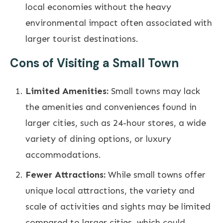
local economies without the heavy
environmental impact often associated with
larger tourist destinations.
Cons of Visiting a Small Town
Limited Amenities:
Small towns may lack
the amenities and conveniences found in
larger cities, such as 24-hour stores, a wide
variety of dining options, or luxury
accommodations.
Fewer Attractions:
While small towns offer
unique local attractions, the variety and
scale of activities and sights may be limited
compared to larger cities, which could