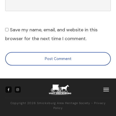
Save my name, email, and website in this
browser for the next time I comment.
Post Comment
Copyright
2026
Smicksburg Area Heritage Society -
Privacy
Policy