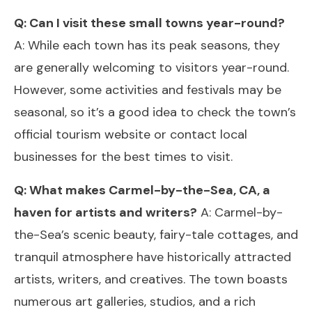
Q: Can I visit these small towns year-round?
A: While each town has its peak seasons, they
are generally welcoming to visitors year-round.
However, some activities and festivals may be
seasonal, so it’s a good idea to check the town’s
official tourism website or contact local
businesses for the best times to visit.
Q: What makes Carmel-by-the-Sea, CA, a
haven for artists and writers?
A: Carmel-by-
the-Sea’s scenic beauty, fairy-tale cottages, and
tranquil atmosphere have historically attracted
artists, writers, and creatives. The town boasts
numerous art galleries, studios, and a rich