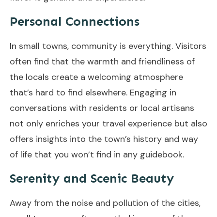
Personal Connections
In small towns, community is everything. Visitors
often find that the warmth and friendliness of
the locals create a welcoming atmosphere
that’s hard to find elsewhere. Engaging in
conversations with residents or local artisans
not only enriches your travel experience but also
offers insights into the town’s history and way
of life that you won’t find in any guidebook.
Serenity and Scenic Beauty
Away from the noise and pollution of the cities,