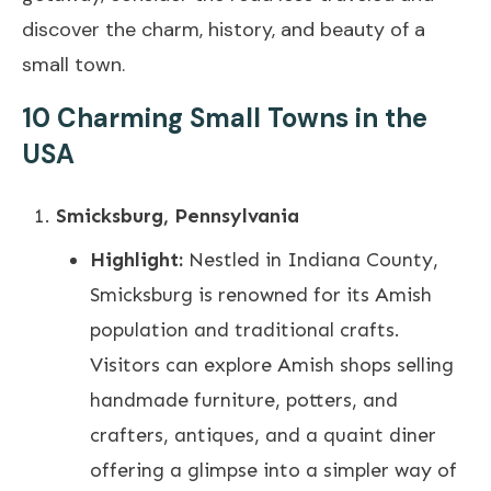
discover the charm, history, and beauty of a
small town.
10 Charming Small Towns in the
USA
Smicksburg, Pennsylvania
Highlight:
Nestled in Indiana County,
Smicksburg is renowned for its Amish
population and traditional crafts.
Visitors can explore Amish shops selling
handmade furniture, potters, and
crafters, antiques, and a quaint diner
offering a glimpse into a simpler way of