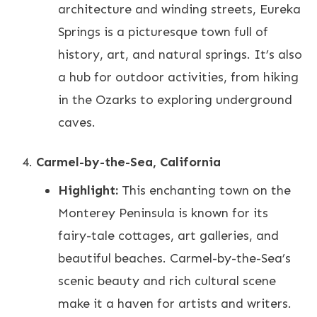
architecture and winding streets, Eureka
Springs is a picturesque town full of
history, art, and natural springs. It’s also
a hub for outdoor activities, from hiking
in the Ozarks to exploring underground
caves.
Carmel-by-the-Sea, California
Highlight:
This enchanting town on the
Monterey Peninsula is known for its
fairy-tale cottages, art galleries, and
beautiful beaches. Carmel-by-the-Sea’s
scenic beauty and rich cultural scene
make it a haven for artists and writers.