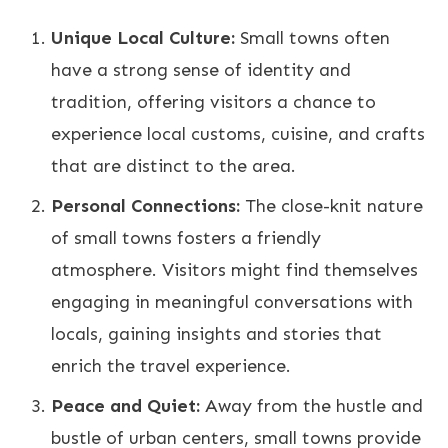
Unique Local Culture:
Small towns often
have a strong sense of identity and
tradition, offering visitors a chance to
experience local customs, cuisine, and crafts
that are distinct to the area.
Personal Connections:
The close-knit nature
of small towns fosters a friendly
atmosphere. Visitors might find themselves
engaging in meaningful conversations with
locals, gaining insights and stories that
enrich the travel experience.
Peace and Quiet:
Away from the hustle and
bustle of urban centers, small towns provide