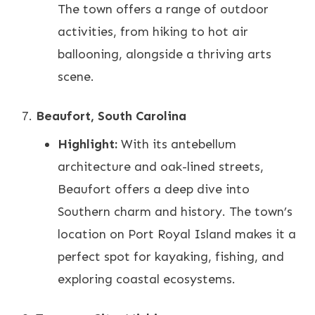
The town offers a range of outdoor
activities, from hiking to hot air
ballooning, alongside a thriving arts
scene.
Beaufort, South Carolina
Highlight:
With its antebellum
architecture and oak-lined streets,
Beaufort offers a deep dive into
Southern charm and history. The town’s
location on Port Royal Island makes it a
perfect spot for kayaking, fishing, and
exploring coastal ecosystems.