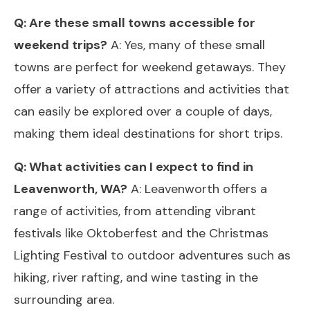
Q: Are these small towns accessible for
weekend trips?
A: Yes, many of these small
towns are perfect for weekend getaways. They
offer a variety of attractions and activities that
can easily be explored over a couple of days,
making them ideal destinations for short trips.
Q: What activities can I expect to find in
Leavenworth, WA?
A: Leavenworth offers a
range of activities, from attending vibrant
festivals like Oktoberfest and the Christmas
Lighting Festival to outdoor adventures such as
hiking, river rafting, and wine tasting in the
surrounding area.