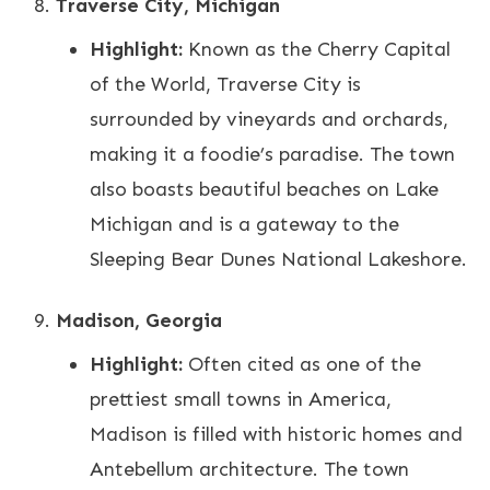
Traverse City, Michigan
Highlight:
Known as the Cherry Capital
of the World, Traverse City is
surrounded by vineyards and orchards,
making it a foodie’s paradise. The town
also boasts beautiful beaches on Lake
Michigan and is a gateway to the
Sleeping Bear Dunes National Lakeshore.
Madison, Georgia
Highlight:
Often cited as one of the
prettiest small towns in America,
Madison is filled with historic homes and
Antebellum architecture. The town