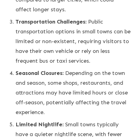
affect longer stays.
Transportation Challenges:
Public
transportation options in small towns can be
limited or non-existent, requiring visitors to
have their own vehicle or rely on less
frequent bus or taxi services.
Seasonal Closures:
Depending on the town
and season, some shops, restaurants, and
attractions may have limited hours or close
off-season, potentially affecting the travel
experience.
Limited Nightlife:
Small towns typically
have a quieter nightlife scene, with fewer