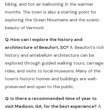
biking, and hot air ballooning in the warmer
months. The town is also a starting point for
exploring the Green Mountains and the scenic
beauty of Vermont.
Q: How can I explore the history and
architecture of Beaufort, SC?
A: Beaufort’s rich
history and antebellum architecture can be
explored through guided walking tours, carriage
rides, and visits to local museums. Many of the
town’s historic homes and buildings are well-
preserved and open to the public.
Q: Is there a recommended time of year to
visit Madison, GA, for the best experience?
A: