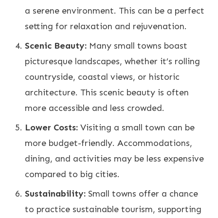
a serene environment. This can be a perfect
setting for relaxation and rejuvenation.
Scenic Beauty:
Many small towns boast
picturesque landscapes, whether it’s rolling
countryside, coastal views, or historic
architecture. This scenic beauty is often
more accessible and less crowded.
Lower Costs:
Visiting a small town can be
more budget-friendly. Accommodations,
dining, and activities may be less expensive
compared to big cities.
Sustainability:
Small towns offer a chance
to practice sustainable tourism, supporting