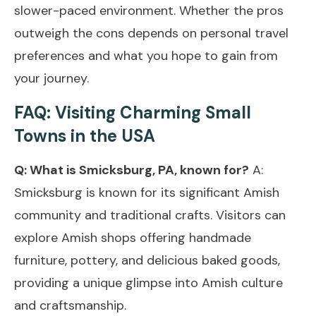
slower-paced environment. Whether the pros
outweigh the cons depends on personal travel
preferences and what you hope to gain from
your journey.
FAQ: Visiting Charming Small
Towns in the USA
Q: What is Smicksburg, PA, known for?
A:
Smicksburg is known for its significant Amish
community and traditional crafts. Visitors can
explore Amish shops offering handmade
furniture, pottery, and delicious baked goods,
providing a unique glimpse into Amish culture
and craftsmanship.