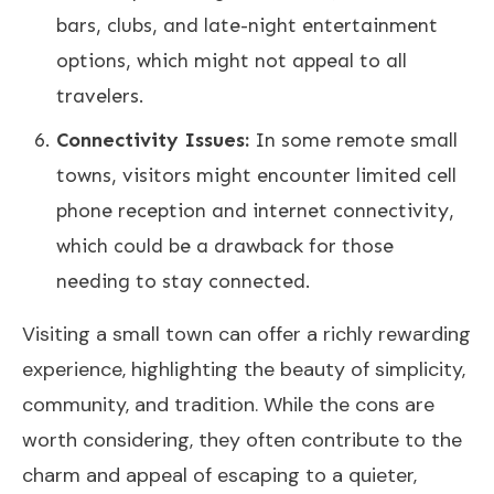
bars, clubs, and late-night entertainment
options, which might not appeal to all
travelers.
Connectivity Issues:
In some remote small
towns, visitors might encounter limited cell
phone reception and internet connectivity,
which could be a drawback for those
needing to stay connected.
Visiting a small town can offer a richly rewarding
experience, highlighting the beauty of simplicity,
community, and tradition. While the cons are
worth considering, they often contribute to the
charm and appeal of escaping to a quieter,