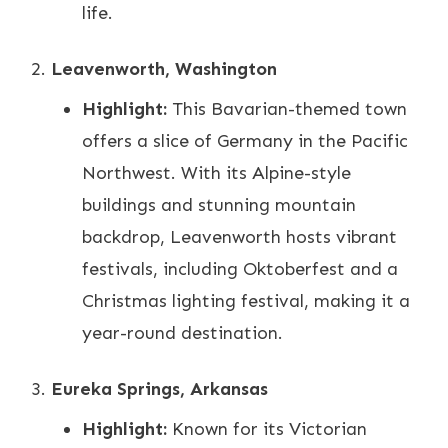
life.
Leavenworth, Washington
Highlight:
This Bavarian-themed town
offers a slice of Germany in the Pacific
Northwest. With its Alpine-style
buildings and stunning mountain
backdrop, Leavenworth hosts vibrant
festivals, including Oktoberfest and a
Christmas lighting festival, making it a
year-round destination.
Eureka Springs, Arkansas
Highlight:
Known for its Victorian