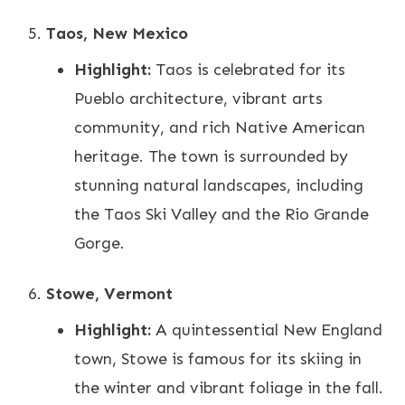
Taos, New Mexico
Highlight:
Taos is celebrated for its
Pueblo architecture, vibrant arts
community, and rich Native American
heritage. The town is surrounded by
stunning natural landscapes, including
the Taos Ski Valley and the Rio Grande
Gorge.
Stowe, Vermont
Highlight:
A quintessential New England
town, Stowe is famous for its skiing in
the winter and vibrant foliage in the fall.