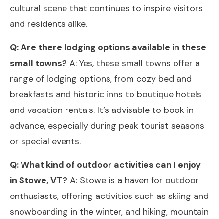
cultural scene that continues to inspire visitors
and residents alike.
Q: Are there lodging options available in these
small towns?
A: Yes, these small towns offer a
range of lodging options, from cozy bed and
breakfasts and historic inns to boutique hotels
and vacation rentals. It’s advisable to book in
advance, especially during peak tourist seasons
or special events.
Q: What kind of outdoor activities can I enjoy
in Stowe, VT?
A: Stowe is a haven for outdoor
enthusiasts, offering activities such as skiing and
snowboarding in the winter, and hiking, mountain