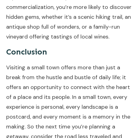
commercialization, you’re more likely to discover
hidden gems, whether it’s a scenic hiking trail, an
antique shop full of wonders, or a family-run
vineyard offering tastings of local wines.
Conclusion
Visiting a small town offers more than just a
break from the hustle and bustle of daily life; it
offers an opportunity to connect with the heart
of a place and its people. In a small town, every
experience is personal, every landscape is a
postcard, and every moment is a memory in the
making. So the next time you’re planning a
getaway, consider the road less traveled and