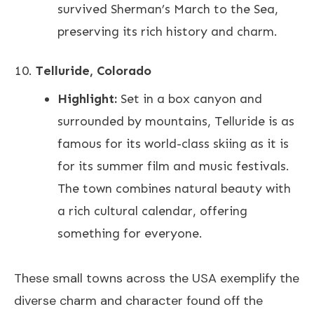
survived Sherman’s March to the Sea,
preserving its rich history and charm.
Telluride, Colorado
Highlight:
Set in a box canyon and
surrounded by mountains, Telluride is as
famous for its world-class skiing as it is
for its summer film and music festivals.
The town combines natural beauty with
a rich cultural calendar, offering
something for everyone.
These small towns across the USA exemplify the
diverse charm and character found off the