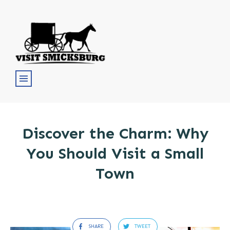
Discover the Charm: Why
You Should Visit a Small
Town
SHARE
TWEET