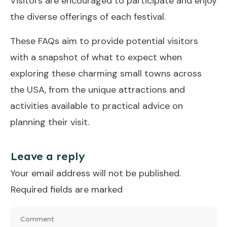
Visitors are encouraged to participate and enjoy
the diverse offerings of each festival.
These FAQs aim to provide potential visitors
with a snapshot of what to expect when
exploring these charming small towns across
the USA, from the unique attractions and
activities available to practical advice on
planning their visit.
Leave a reply
Your email address will not be published.
Required fields are marked