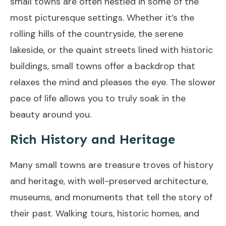
small towns are often nestled in some of the
most picturesque settings. Whether it’s the
rolling hills of the countryside, the serene
lakeside, or the quaint streets lined with historic
buildings, small towns offer a backdrop that
relaxes the mind and pleases the eye. The slower
pace of life allows you to truly soak in the
beauty around you.
Rich History and Heritage
Many small towns are treasure troves of history
and heritage, with well-preserved architecture,
museums, and monuments that tell the story of
their past. Walking tours, historic homes, and