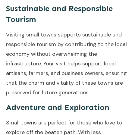
Sustainable and Responsible
Tourism
Visiting small towns supports sustainable and
responsible tourism by contributing to the local
economy without overwhelming the
infrastructure. Your visit helps support local
artisans, farmers, and business owners, ensuring
that the charm and vitality of these towns are
preserved for future generations.
Adventure and Exploration
Small towns are perfect for those who love to
explore off the beaten path. With less