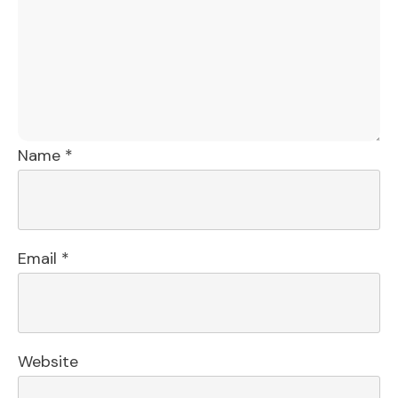
Name
*
Email
*
Website