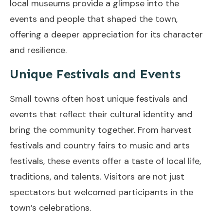
local museums provide a glimpse into the
events and people that shaped the town,
offering a deeper appreciation for its character
and resilience.
Unique Festivals and Events
Small towns often host unique festivals and
events that reflect their cultural identity and
bring the community together. From harvest
festivals and country fairs to music and arts
festivals, these events offer a taste of local life,
traditions, and talents. Visitors are not just
spectators but welcomed participants in the
town’s celebrations.