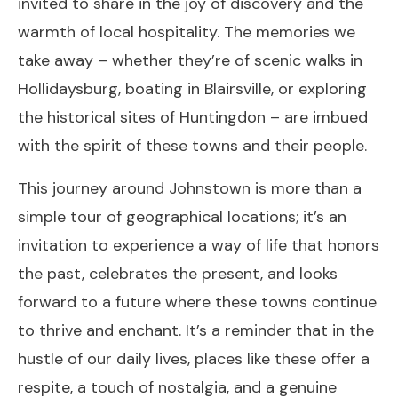
invited to share in the joy of discovery and the
warmth of local hospitality. The memories we
take away – whether they’re of scenic walks in
Hollidaysburg, boating in Blairsville, or exploring
the historical sites of Huntingdon – are imbued
with the spirit of these towns and their people.
This journey around Johnstown is more than a
simple tour of geographical locations; it’s an
invitation to experience a way of life that honors
the past, celebrates the present, and looks
forward to a future where these towns continue
to thrive and enchant. It’s a reminder that in the
hustle of our daily lives, places like these offer a
respite, a touch of nostalgia, and a genuine