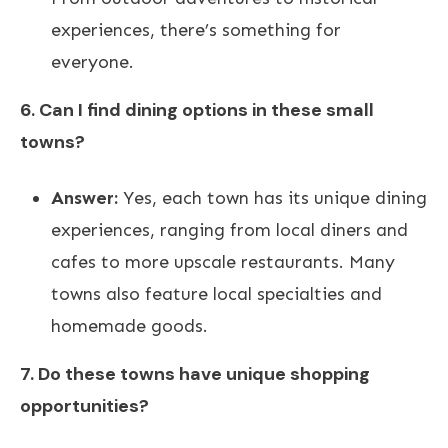
experiences, there’s something for
everyone.
6. Can I find dining options in these small
towns?
Answer:
Yes, each town has its unique dining
experiences, ranging from local diners and
cafes to more upscale restaurants. Many
towns also feature local specialties and
homemade goods.
7. Do these towns have unique shopping
opportunities?