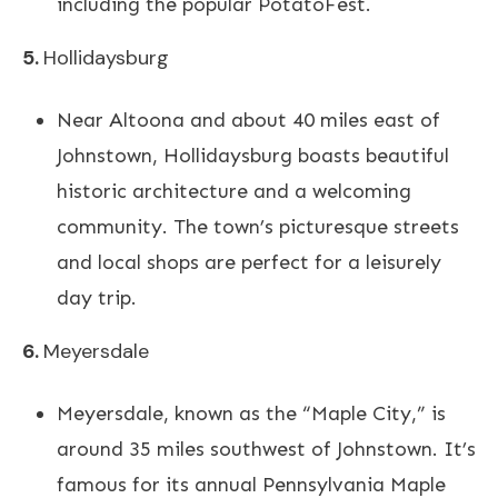
including the popular PotatoFest.
5.
Hollidaysburg
Near Altoona and about 40 miles east of
Johnstown, Hollidaysburg boasts beautiful
historic architecture and a welcoming
community. The town’s picturesque streets
and local shops are perfect for a leisurely
day trip.
6.
Meyersdale
Meyersdale, known as the “Maple City,” is
around 35 miles southwest of Johnstown. It’s
famous for its annual Pennsylvania Maple