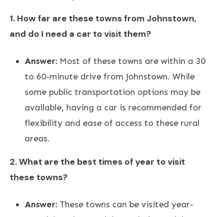
1. How far are these towns from Johnstown,
and do I need a car to visit them?
Answer:
Most of these towns are within a 30
to 60-minute drive from Johnstown. While
some public transportation options may be
available, having a car is recommended for
flexibility and ease of access to these rural
areas.
2. What are the best times of year to visit
these towns?
Answer:
These towns can be visited year-