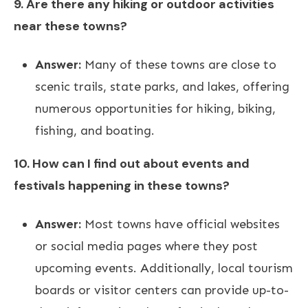
9. Are there any hiking or outdoor activities
near these towns?
Answer:
Many of these towns are close to
scenic trails, state parks, and lakes, offering
numerous opportunities for hiking, biking,
fishing, and boating.
10. How can I find out about events and
festivals happening in these towns?
Answer:
Most towns have official websites
or social media pages where they post
upcoming events. Additionally, local tourism
boards or visitor centers can provide up-to-