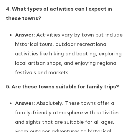
4. What types of activities can I expect in
these towns?
Answer:
Activities vary by town but include
historical tours, outdoor recreational
activities like hiking and boating, exploring
local artisan shops, and enjoying regional
festivals and markets.
5. Are these towns suitable for family trips?
Answer:
Absolutely. These towns offer a
family-friendly atmosphere with activities
and sights that are suitable for all ages.
From outdoor adventures to historical