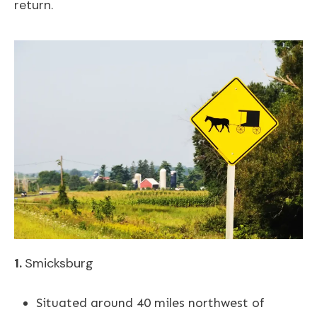
return.
1.
Smicksburg
Situated around 40 miles northwest of