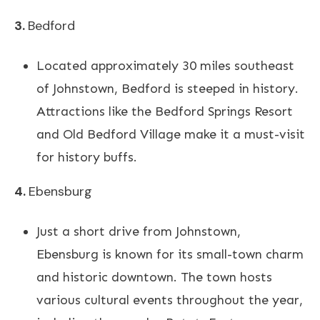
3.
Bedford
Located approximately 30 miles southeast
of Johnstown, Bedford is steeped in history.
Attractions like the Bedford Springs Resort
and Old Bedford Village make it a must-visit
for history buffs.
4.
Ebensburg
Just a short drive from Johnstown,
Ebensburg is known for its small-town charm
and historic downtown. The town hosts
various cultural events throughout the year,