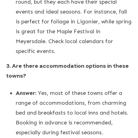
round, but they each have their special
events and ideal seasons. For instance, fall
is perfect for foliage in Ligonier, while spring
is great for the Maple Festival in
Meyersdale. Check local calendars for
specific events.
3. Are there accommodation options in these
towns?
Answer:
Yes, most of these towns offer a
range of accommodations, from charming
bed and breakfasts to local inns and hotels.
Booking in advance is recommended,
especially during festival seasons.