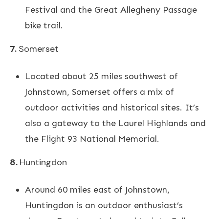
Festival and the Great Allegheny Passage
bike trail.
7.
Somerset
Located about 25 miles southwest of
Johnstown, Somerset offers a mix of
outdoor activities and historical sites. It’s
also a gateway to the Laurel Highlands and
the Flight 93 National Memorial.
8.
Huntingdon
Around 60 miles east of Johnstown,
Huntingdon is an outdoor enthusiast’s