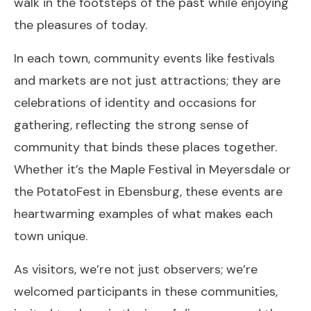
walk in the footsteps of the past while enjoying
the pleasures of today.
In each town, community events like festivals
and markets are not just attractions; they are
celebrations of identity and occasions for
gathering, reflecting the strong sense of
community that binds these places together.
Whether it’s the Maple Festival in Meyersdale or
the PotatoFest in Ebensburg, these events are
heartwarming examples of what makes each
town unique.
As visitors, we’re not just observers; we’re
welcomed participants in these communities,