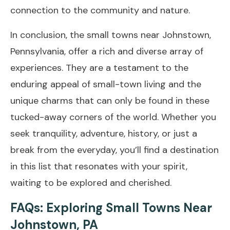
connection to the community and nature.
In conclusion, the small towns near Johnstown,
Pennsylvania, offer a rich and diverse array of
experiences. They are a testament to the
enduring appeal of small-town living and the
unique charms that can only be found in these
tucked-away corners of the world. Whether you
seek tranquility, adventure, history, or just a
break from the everyday, you’ll find a destination
in this list that resonates with your spirit,
waiting to be explored and cherished.
FAQs: Exploring Small Towns Near
Johnstown, PA