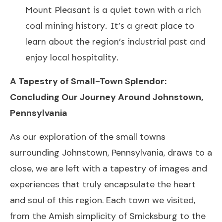
Mount Pleasant is a quiet town with a rich
coal mining history. It’s a great place to
learn about the region’s industrial past and
enjoy local hospitality.
A Tapestry of Small-Town Splendor:
Concluding Our Journey Around Johnstown,
Pennsylvania
As our exploration of the small towns
surrounding Johnstown, Pennsylvania, draws to a
close, we are left with a tapestry of images and
experiences that truly encapsulate the heart
and soul of this region. Each town we visited,
from the Amish simplicity of Smicksburg to the