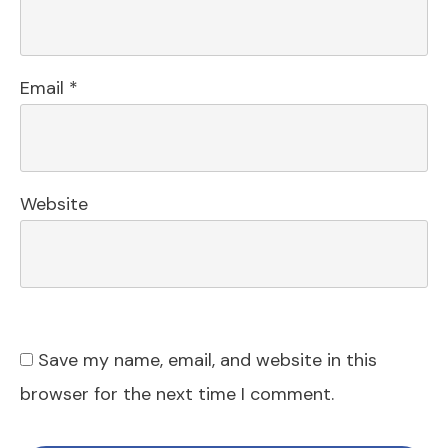
Email
*
Website
Save my name, email, and website in this
browser for the next time I comment.