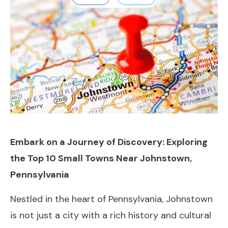
Embark on a Journey of Discovery: Exploring
the Top 10 Small Towns Near Johnstown,
Pennsylvania
Nestled in the heart of Pennsylvania, Johnstown
is not just a city with a rich history and cultural