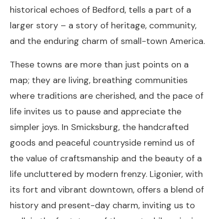
historical echoes of Bedford, tells a part of a
larger story – a story of heritage, community,
and the enduring charm of small-town America.
These towns are more than just points on a
map; they are living, breathing communities
where traditions are cherished, and the pace of
life invites us to pause and appreciate the
simpler joys. In Smicksburg, the handcrafted
goods and peaceful countryside remind us of
the value of craftsmanship and the beauty of a
life uncluttered by modern frenzy. Ligonier, with
its fort and vibrant downtown, offers a blend of
history and present-day charm, inviting us to