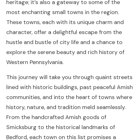
heritage; it’s also a gateway to some of the
most enchanting small towns in the region.
These towns, each with its unique charm and
character, offer a delightful escape from the
hustle and bustle of city life and a chance to
explore the serene beauty and rich history of
Western Pennsylvania.
This journey will take you through quaint streets
lined with historic buildings, past peaceful Amish
communities, and into the heart of towns where
history, nature, and tradition meld seamlessly.
From the handcrafted Amish goods of
Smicksburg to the historical landmarks of
Bedford, each town on this list promises a