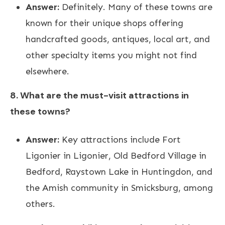
Answer:
Definitely. Many of these towns are
known for their unique shops offering
handcrafted goods, antiques, local art, and
other specialty items you might not find
elsewhere.
8. What are the must-visit attractions in
these towns?
Answer:
Key attractions include Fort
Ligonier in Ligonier, Old Bedford Village in
Bedford, Raystown Lake in Huntingdon, and
the Amish community in Smicksburg, among
others.