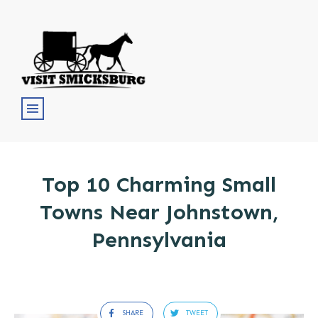
Top 10 Charming Small
Towns Near Johnstown,
Pennsylvania
SHARE
TWEET