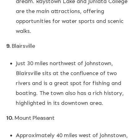
dream. Raystown Lake and Juniata College
are the main attractions, offering
opportunities for water sports and scenic
walks.
9.
Blairsville
Just 30 miles northwest of Johnstown,
Blairsville sits at the confluence of two
rivers and is a great spot for fishing and
boating. The town also has a rich history,
highlighted in its downtown area.
10.
Mount
Pleasant
Approximately 40 miles west of Johnstown,