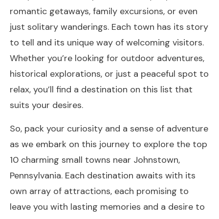
romantic getaways, family excursions, or even
just solitary wanderings. Each town has its story
to tell and its unique way of welcoming visitors.
Whether you’re looking for outdoor adventures,
historical explorations, or just a peaceful spot to
relax, you’ll find a destination on this list that
suits your desires.
So, pack your curiosity and a sense of adventure
as we embark on this journey to explore the top
10 charming small towns near Johnstown,
Pennsylvania. Each destination awaits with its
own array of attractions, each promising to
leave you with lasting memories and a desire to