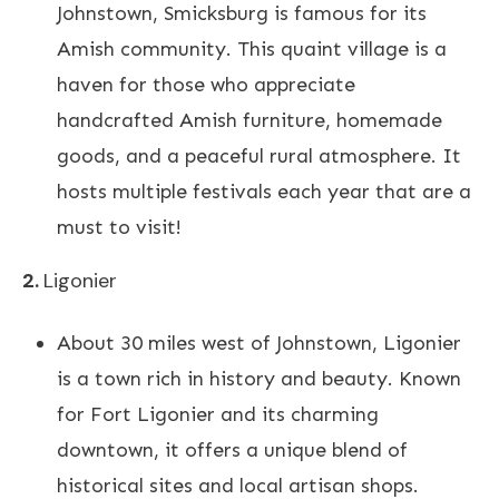
Johnstown, Smicksburg is famous for its
Amish community. This quaint village is a
haven for those who appreciate
handcrafted Amish furniture, homemade
goods, and a peaceful rural atmosphere. It
hosts multiple festivals each year that are a
must to visit!
2.
Ligonier
About 30 miles west of Johnstown, Ligonier
is a town rich in history and beauty. Known
for Fort Ligonier and its charming
downtown, it offers a unique blend of
historical sites and local artisan shops.