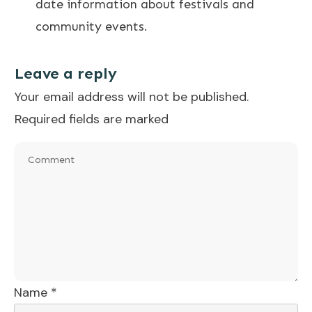
date information about festivals and
community events.
Leave a reply
Your email address will not be published.
Required fields are marked
Name
*