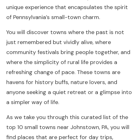
unique experience that encapsulates the spirit
of Pennsylvania’s small-town charm.
You will discover towns where the past is not
just remembered but vividly alive, where
community festivals bring people together, and
where the simplicity of rural life provides a
refreshing change of pace. These towns are
havens for history buffs, nature lovers, and
anyone seeking a quiet retreat or a glimpse into
a simpler way of life.
As we take you through this curated list of the
top 10 small towns near Johnstown, PA, you will
find places that are perfect for day trips,