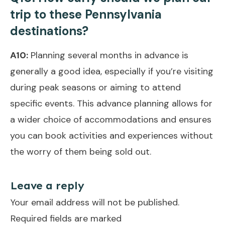
trip to these Pennsylvania
destinations?
A10:
Planning several months in advance is
generally a good idea, especially if you’re visiting
during peak seasons or aiming to attend
specific events. This advance planning allows for
a wider choice of accommodations and ensures
you can book activities and experiences without
the worry of them being sold out.
Leave a reply
Your email address will not be published.
Required fields are marked