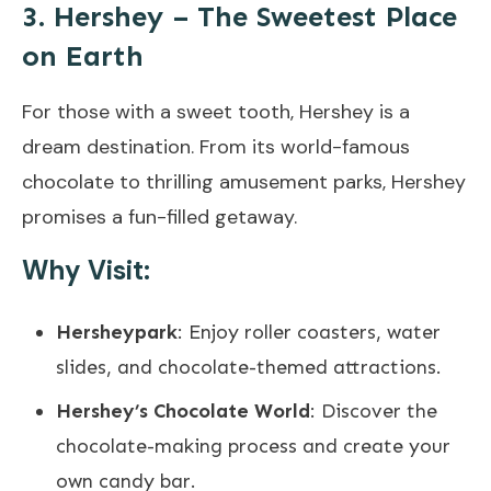
3. Hershey – The Sweetest Place
on Earth
For those with a sweet tooth, Hershey is a
dream destination. From its world-famous
chocolate to thrilling amusement parks, Hershey
promises a fun-filled getaway.
Why Visit:
Hersheypark
: Enjoy roller coasters, water
slides, and chocolate-themed attractions.
Hershey’s Chocolate World
: Discover the
chocolate-making process and create your
own candy bar.