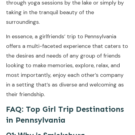
through yoga sessions by the lake or simply by
taking in the tranquil beauty of the
surroundings.
In essence, a girlfriends’ trip to Pennsylvania
offers a multi-faceted experience that caters to
the desires and needs of any group of friends
looking to make memories, explore, relax, and
most importantly, enjoy each other’s company
in a setting that’s as diverse and welcoming as
their friendship.
FAQ: Top Girl Trip Destinations
in Pennsylvania