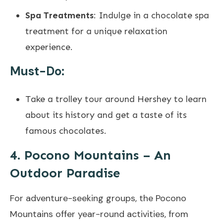
Spa Treatments
: Indulge in a chocolate spa
treatment for a unique relaxation
experience.
Must-Do:
Take a trolley tour around Hershey to learn
about its history and get a taste of its
famous chocolates.
4. Pocono Mountains – An
Outdoor Paradise
For adventure-seeking groups, the Pocono
Mountains offer year-round activities, from