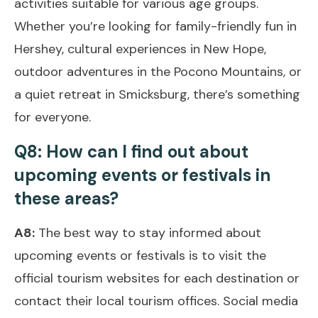
activities suitable for various age groups.
Whether you’re looking for family-friendly fun in
Hershey, cultural experiences in New Hope,
outdoor adventures in the Pocono Mountains, or
a quiet retreat in Smicksburg, there’s something
for everyone.
Q8: How can I find out about
upcoming events or festivals in
these areas?
A8:
The best way to stay informed about
upcoming events or festivals is to visit the
official tourism websites for each destination or
contact their local tourism offices. Social media