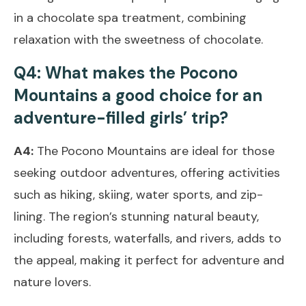
in a chocolate spa treatment, combining
relaxation with the sweetness of chocolate.
Q4: What makes the Pocono
Mountains a good choice for an
adventure-filled girls’ trip?
A4:
The Pocono Mountains are ideal for those
seeking outdoor adventures, offering activities
such as hiking, skiing, water sports, and zip-
lining. The region’s stunning natural beauty,
including forests, waterfalls, and rivers, adds to
the appeal, making it perfect for adventure and
nature lovers.