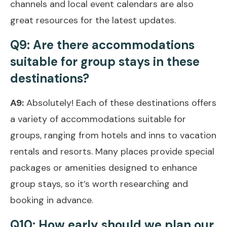
channels and local event calendars are also
great resources for the latest updates.
Q9: Are there accommodations
suitable for group stays in these
destinations?
A9:
Absolutely! Each of these destinations offers
a variety of accommodations suitable for
groups, ranging from hotels and inns to vacation
rentals and resorts. Many places provide special
packages or amenities designed to enhance
group stays, so it’s worth researching and
booking in advance.
Q10: How early should we plan our