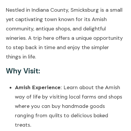
Nestled in Indiana County, Smicksburg is a small
yet captivating town known for its Amish
community, antique shops, and delightful
wineries. A trip here offers a unique opportunity
to step back in time and enjoy the simpler
things in life.
Why Visit:
Amish Experience
: Learn about the Amish
way of life by visiting local farms and shops
where you can buy handmade goods
ranging from quilts to delicious baked
treats.