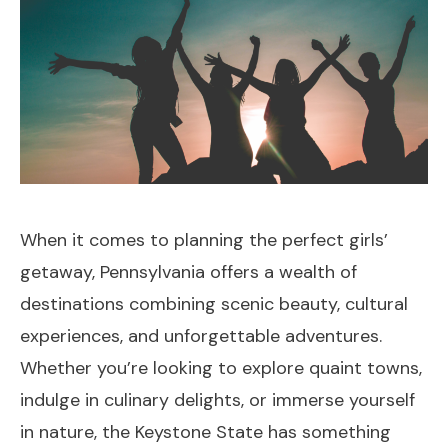
When it comes to planning the perfect girls’
getaway, Pennsylvania offers a wealth of
destinations combining scenic beauty, cultural
experiences, and unforgettable adventures.
Whether you’re looking to explore quaint towns,
indulge in culinary delights, or immerse yourself
in nature, the Keystone State has something