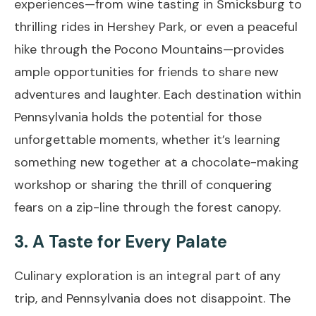
experiences—from wine tasting in Smicksburg to
thrilling rides in Hershey Park, or even a peaceful
hike through the Pocono Mountains—provides
ample opportunities for friends to share new
adventures and laughter. Each destination within
Pennsylvania holds the potential for those
unforgettable moments, whether it’s learning
something new together at a chocolate-making
workshop or sharing the thrill of conquering
fears on a zip-line through the forest canopy.
3. A Taste for Every Palate
Culinary exploration is an integral part of any
trip, and Pennsylvania does not disappoint. The