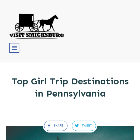
Top Girl Trip Destinations
in Pennsylvania
SHARE
TWEET