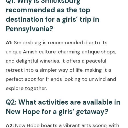
Q1: Why is Smicksburg
recommended as the top
destination for a girls’ trip in
Pennsylvania?
A1:
Smicksburg is recommended due to its
unique Amish culture, charming antique shops,
and delightful wineries. It offers a peaceful
retreat into a simpler way of life, making it a
perfect spot for friends looking to unwind and
explore together.
Q2: What activities are available in
New Hope for a girls’ getaway?
A2:
New Hope boasts a vibrant arts scene, with