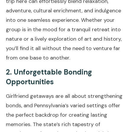
trip here can effortlessly blend relaxation,
adventure, cultural enrichment, and indulgence
into one seamless experience. Whether your
group is in the mood for a tranquil retreat into
nature or a lively exploration of art and history,
you’ll find it all without the need to venture far
from one base to another.
2. Unforgettable Bonding
Opportunities
Girlfriend getaways are all about strengthening
bonds, and Pennsylvania’s varied settings offer
the perfect backdrop for creating lasting
memories. The state’s rich tapestry of