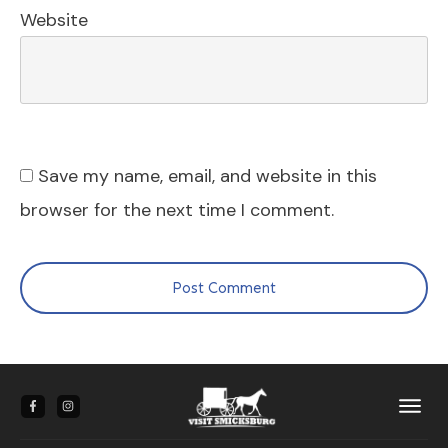
Website
Save my name, email, and website in this
browser for the next time I comment.
Post Comment