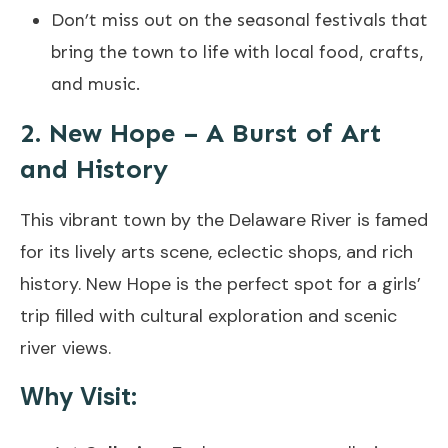
Don’t miss out on the seasonal festivals that
bring the town to life with local food, crafts,
and music.
2. New Hope – A Burst of Art
and History
This vibrant town by the Delaware River is famed
for its lively arts scene, eclectic shops, and rich
history. New Hope is the perfect spot for a girls’
trip filled with cultural exploration and scenic
river views.
Why Visit: