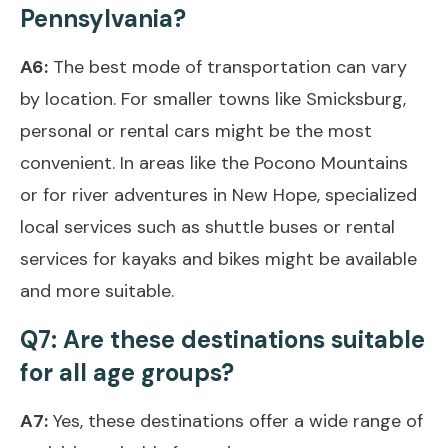
Pennsylvania?
A6:
The best mode of transportation can vary
by location. For smaller towns like Smicksburg,
personal or rental cars might be the most
convenient. In areas like the Pocono Mountains
or for river adventures in New Hope, specialized
local services such as shuttle buses or rental
services for kayaks and bikes might be available
and more suitable.
Q7: Are these destinations suitable
for all age groups?
A7:
Yes, these destinations offer a wide range of