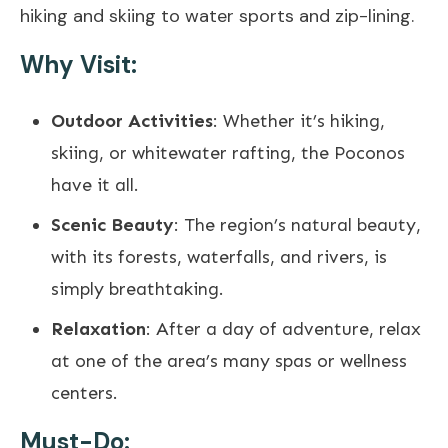
hiking and skiing to water sports and zip-lining.
Why Visit:
Outdoor Activities
: Whether it’s hiking,
skiing, or whitewater rafting, the Poconos
have it all.
Scenic Beauty
: The region’s natural beauty,
with its forests, waterfalls, and rivers, is
simply breathtaking.
Relaxation
: After a day of adventure, relax
at one of the area’s many spas or wellness
centers.
Must-Do: