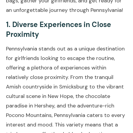
bags, gather your girlfriends, and get ready for
an unforgettable journey through Pennsylvania!
1. Diverse Experiences in Close
Proximity
Pennsylvania stands out as a unique destination
for girlfriends looking to escape the routine,
offering a plethora of experiences within
relatively close proximity. From the tranquil
Amish countryside in Smicksburg to the vibrant
cultural scene in New Hope, the chocolate
paradise in Hershey, and the adventure-rich
Pocono Mountains, Pennsylvania caters to every
interest and mood. This variety means that a