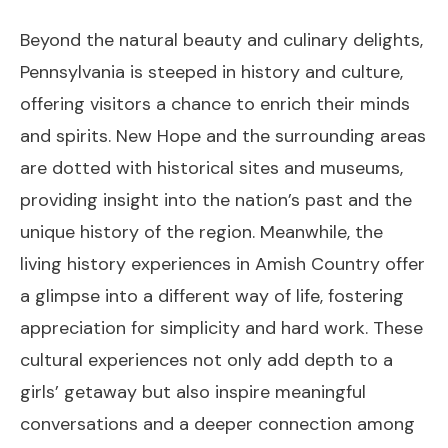
Beyond the natural beauty and culinary delights,
Pennsylvania is steeped in history and culture,
offering visitors a chance to enrich their minds
and spirits. New Hope and the surrounding areas
are dotted with historical sites and museums,
providing insight into the nation’s past and the
unique history of the region. Meanwhile, the
living history experiences in Amish Country offer
a glimpse into a different way of life, fostering
appreciation for simplicity and hard work. These
cultural experiences not only add depth to a
girls’ getaway but also inspire meaningful
conversations and a deeper connection among