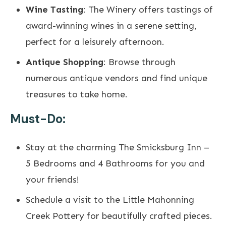
Wine Tasting
: The Winery offers tastings of
award-winning wines in a serene setting,
perfect for a leisurely afternoon.
Antique Shopping
: Browse through
numerous antique vendors and find unique
treasures to take home.
Must-Do:
Stay at the charming
The Smicksburg Inn
–
5 Bedrooms and 4 Bathrooms for you and
your friends!
Schedule a visit to the
Little Mahonning
Creek Pottery
for beautifully crafted pieces.