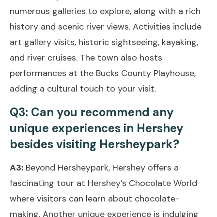
numerous galleries to explore, along with a rich
history and scenic river views. Activities include
art gallery visits, historic sightseeing, kayaking,
and river cruises. The town also hosts
performances at the Bucks County Playhouse,
adding a cultural touch to your visit.
Q3: Can you recommend any
unique experiences in Hershey
besides visiting Hersheypark?
A3:
Beyond Hersheypark, Hershey offers a
fascinating tour at Hershey’s Chocolate World
where visitors can learn about chocolate-
making. Another unique experience is indulging