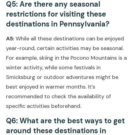
Q5: Are there any seasonal
restrictions for visiting these
destinations in Pennsylvania?
A5:
While all these destinations can be enjoyed
year-round, certain activities may be seasonal.
For example, skiing in the Pocono Mountains is a
winter activity, while some festivals in
Smicksburg or outdoor adventures might be
best enjoyed in warmer months. It’s
recommended to check the availability of
specific activities beforehand.
Q6: What are the best ways to get
around these destinations in