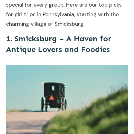
special for every group. Here are our top picks
for girl trips in Pennsylvania, starting with the
charming village of Smicksburg.
1. Smicksburg – A Haven for
Antique Lovers and Foodies