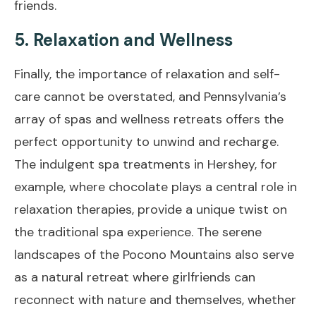
friends.
5. Relaxation and Wellness
Finally, the importance of relaxation and self-
care cannot be overstated, and Pennsylvania’s
array of spas and wellness retreats offers the
perfect opportunity to unwind and recharge.
The indulgent spa treatments in Hershey, for
example, where chocolate plays a central role in
relaxation therapies, provide a unique twist on
the traditional spa experience. The serene
landscapes of the Pocono Mountains also serve
as a natural retreat where girlfriends can
reconnect with nature and themselves, whether