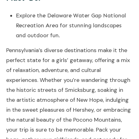
Explore the Delaware Water Gap National
Recreation Area for stunning landscapes
and outdoor fun.
Pennsylvania’s diverse destinations make it the
perfect state for a girls’ getaway, offering a mix
of relaxation, adventure, and cultural
experiences. Whether you’re wandering through
the historic streets of Smicksburg, soaking in
the artistic atmosphere of New Hope, indulging
in the sweet pleasures of Hershey, or embracing
the natural beauty of the Pocono Mountains,
your trip is sure to be memorable. Pack your