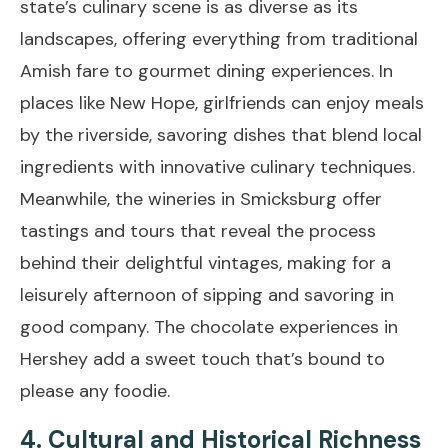
state’s culinary scene is as diverse as its
landscapes, offering everything from traditional
Amish fare to gourmet dining experiences. In
places like New Hope, girlfriends can enjoy meals
by the riverside, savoring dishes that blend local
ingredients with innovative culinary techniques.
Meanwhile, the wineries in Smicksburg offer
tastings and tours that reveal the process
behind their delightful vintages, making for a
leisurely afternoon of sipping and savoring in
good company. The chocolate experiences in
Hershey add a sweet touch that’s bound to
please any foodie.
4. Cultural and Historical Richness