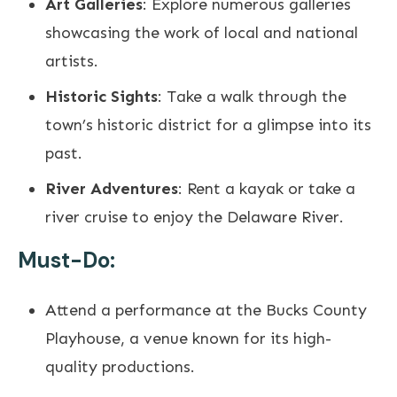
Art Galleries
: Explore numerous galleries
showcasing the work of local and national
artists.
Historic Sights
: Take a walk through the
town’s historic district for a glimpse into its
past.
River Adventures
: Rent a kayak or take a
river cruise to enjoy the Delaware River.
Must-Do:
Attend a performance at the Bucks County
Playhouse, a venue known for its high-
quality productions.