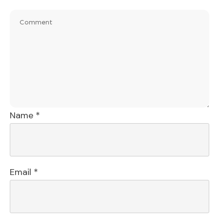
Name
*
Email
*