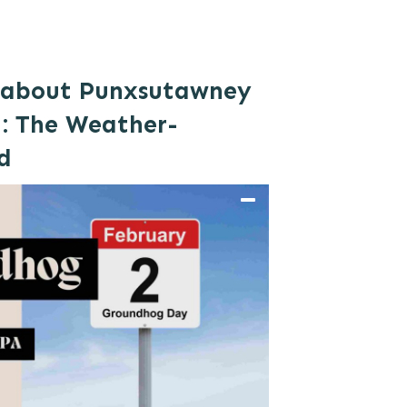
l about Punxsutawney
: The Weather-
d