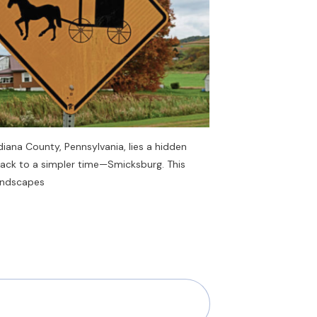
Indiana County, Pennsylvania, lies a hidden
back to a simpler time—Smicksburg. This
landscapes