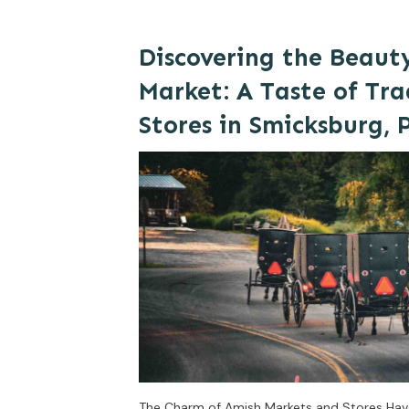
Discovering the Beaut
Market: A Taste of Tra
Stores in Smicksburg, 
The Charm of Amish Markets and Stores Ha