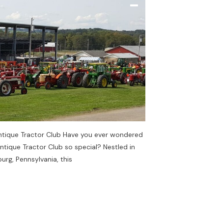
ntique Tractor Club Have you ever wondered
tique Tractor Club so special? Nestled in
rg, Pennsylvania, this