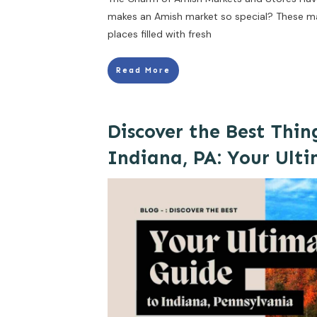
makes an Amish market so special? These ma
places filled with fresh
Read More
Discover the Best Thin
Indiana, PA: Your Ult