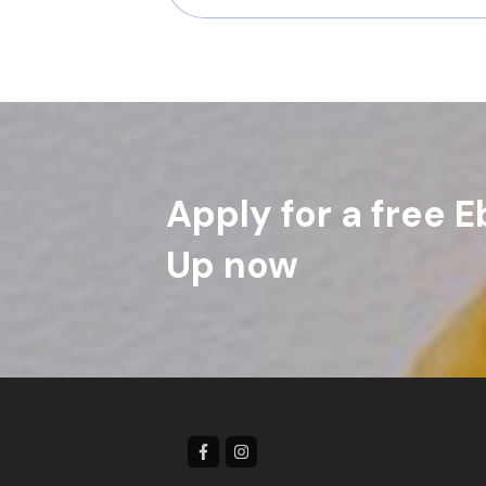
Apply for a free E
Up now