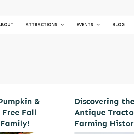
ABOUT
ATTRACTIONS
EVENTS
BLOG
 Pumpkin &
Discovering th
 Free Fall
Antique Tractor
 Family!
Farming Histo