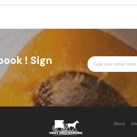
book ! Sign
About
Att