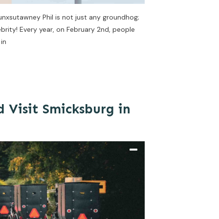
nxsutawney Phil is not just any groundhog;
brity! Every year, on February 2nd, people
 in
 Visit Smicksburg in