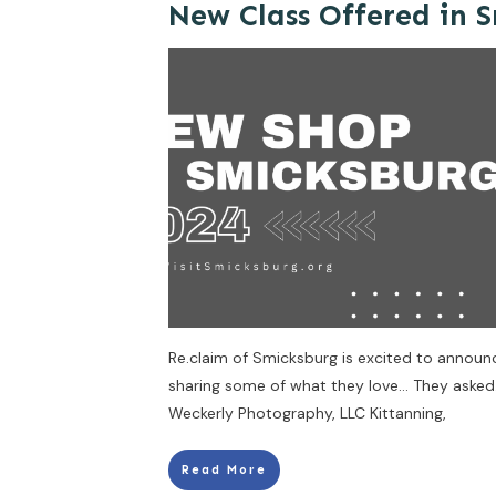
New Class Offered in 
Re.claim of Smicksburg is excited to announce
sharing some of what they love… They asked
Weckerly Photography, LLC Kittanning,
Read More