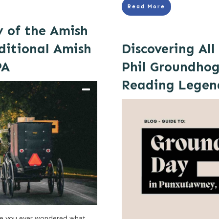
Read More
y of the Amish
ditional Amish
Discovering Al
PA
Phil Groundhog
Reading Legen
ve you ever wondered what