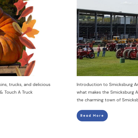
ins, trucks, and delicious
Introduction to Smicksburg A
 & Touch A Truck
what makes the Smicksburg An
the charming town of Smicksbu
Read More