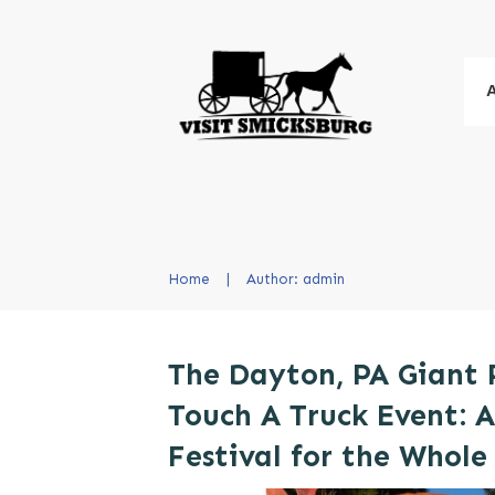
Home
|
Author:
admin
The Dayton, PA Giant
Touch A Truck Event: A
Festival for the Whole