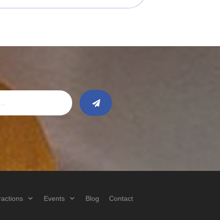
ractions
Events
Blog
Contact