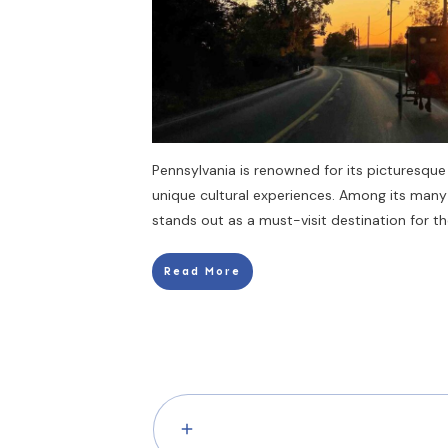
Pennsylvania is renowned for its picturesque 
unique cultural experiences. Among its many
stands out as a must-visit destination for t
Read More