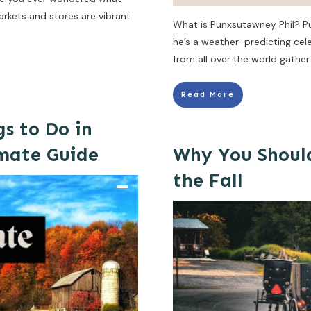
rkets and stores are vibrant
What is Punxsutawney Phil? Pu
he’s a weather-predicting cele
from all over the world gather
Read More
gs to Do in
imate Guide
Why You Should
the Fall