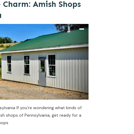
e Charm: Amish Shops
a
sylvania If you’re wondering what kinds of
ish shops of Pennsylvania, get ready for a
shops