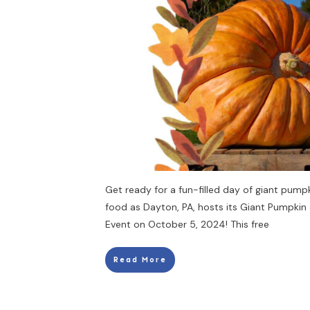
Get ready for a fun-filled day of giant pumpk
food as Dayton, PA, hosts its Giant Pumpkin
Event on October 5, 2024! This free
Read More