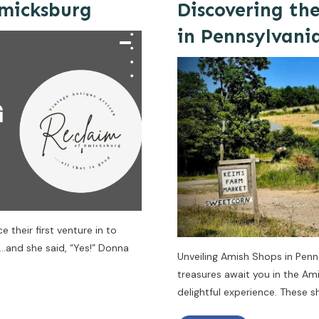
Smicksburg
Discovering th
in Pennsylvani
 their first venture in to
…and she said, “Yes!” Donna
Unveiling Amish Shops in Penn
treasures await you in the Am
delightful experience. These 