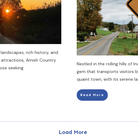
landscapes, rich history, and
 attractions, Amish Country
Nestled in the rolling hills of 
hose seeking
gem that transports visitors 
quaint town, with its serene 
Read More
Load More