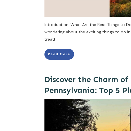
Introduction: What Are the Best Things to Do i
wondering about the exciting things to do in I
treat!
Read More
Discover the Charm of
Pennsylvania: Top 5 Pl