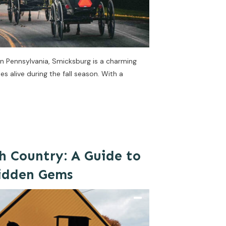
rn Pennsylvania, Smicksburg is a charming
 alive during the fall season. With a
h Country: A Guide to
Hidden Gems