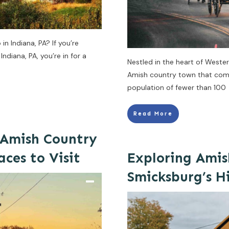
n Indiana, PA? If you’re
ndiana, PA, you’re in for a
Nestled in the heart of Weste
Amish country town that comes
population of fewer than 100
Read More
 Amish Country
aces to Visit
Exploring Amis
Smicksburg’s 