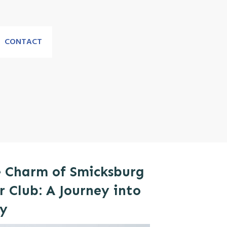
CONTACT
e Charm of Smicksburg
 Club: A Journey into
ry