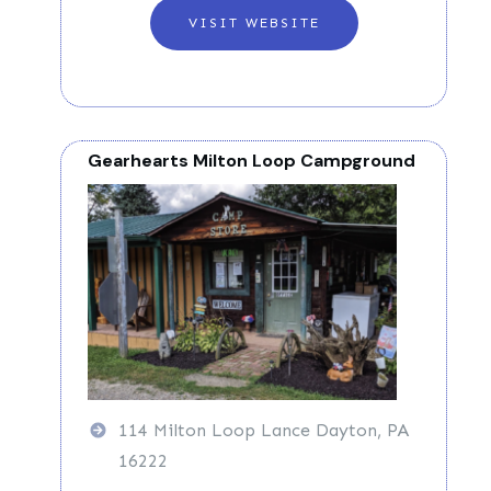
VISIT WEBSITE
Gearhearts Milton Loop Campground
114 Milton Loop Lance Dayton, PA
16222