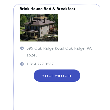
Brick House Bed & Breakfast
595 Oak Ridge Road Oak Ridge, PA
16245
1.814.227.3567
VISIT WEBSITE