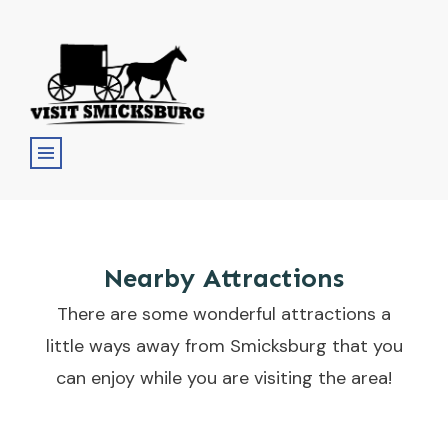
Nearby Attractions
There are some wonderful attractions a
little ways away from Smicksburg that you
can enjoy while you are visiting the area!