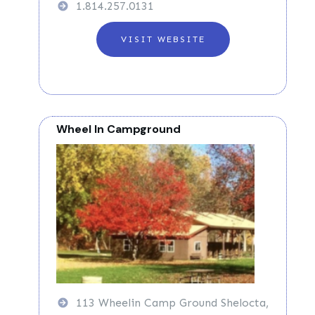
1.814.257.0131
VISIT WEBSITE
Wheel In Campground
113 Wheelin Camp Ground Shelocta,