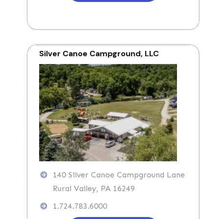
Silver Canoe Campground, LLC
140 Silver Canoe Campground Lane
Rural Valley, PA 16249
1.724.783.6000