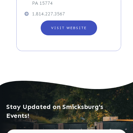
PA 15774
1.814.227.3567
VISIT WEBSITE
Stay Updated on Smicksburg's
Events!