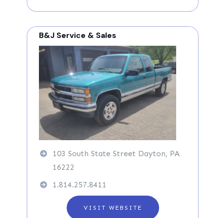
B&J Service & Sales
103 South State Street Dayton, PA
16222
1.814.257.8411
VISIT WEBSITE