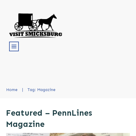
Home
|
Tag: Magazine
Featured – PennLines
Magazine