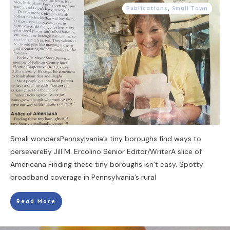
Publications
,
Small Town
Small wondersPennsylvania’s tiny boroughs find ways to
persevereBy Jill M. Ercolino Senior Editor/WriterA slice of
Americana Finding these tiny boroughs isn’t easy. Spotty
broadband coverage in Pennsylvania’s rural
Read More