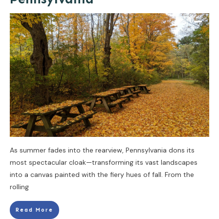
As summer fades into the rearview, Pennsylvania dons its
most spectacular cloak—transforming its vast landscapes
into a canvas painted with the fiery hues of fall. From the
rolling
Read More