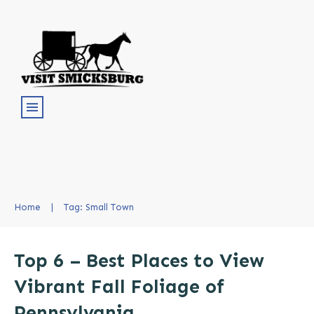
Home
|
Tag: Small Town
Top 6 – Best Places to View
Vibrant Fall Foliage of
Pennsylvania